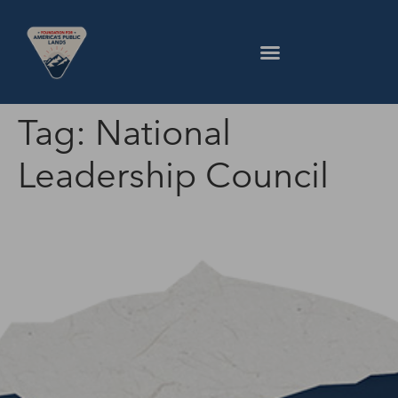
Tag:
National
Leadership Council