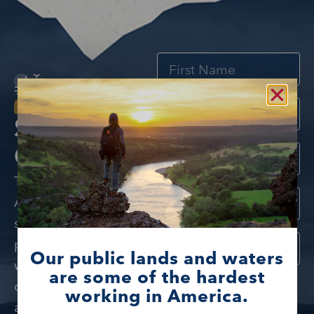
Stay
Connected
The Foundation for
America’s Public Lands
spotlights outstanding
public lands and
Our public lands and waters
waters and the
are some of the hardest
I would like to learn
communities, partners,
working in America.
more about public
and people who love