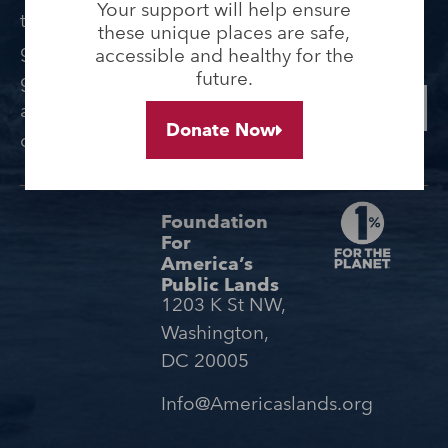
lands and waters, and
Your support will help ensure
them. Sign up today to
these unique places are safe,
receive updates from
get updates, access to
accessible and healthy for the
the Foundation.
future.
grant opportunities,
SUBMIT
and ideas for getting
Donate Now
outdoors.
Foundation
For
America’s
Public Lands
1203 K St NW,
Washington,
DC 20005
Info@Americaslands.org