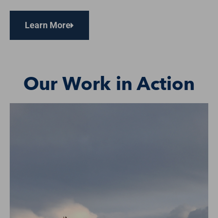
Learn More
Our Work in Action