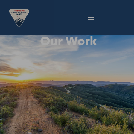
Our Work