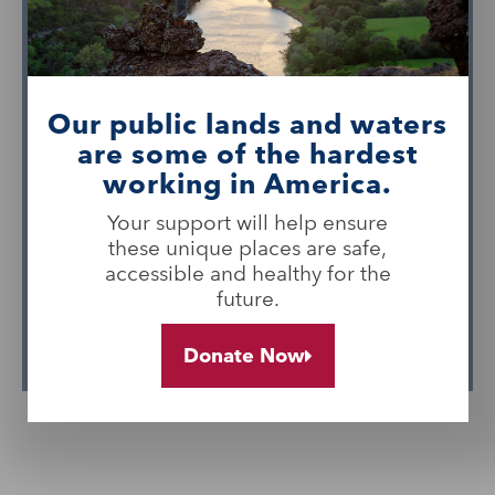
critical for their long-term support. The
Foundation is helping to raise
awareness of BLM-managed public
lands, spotlighting worldclass recreation
Our public lands and waters
sites, highlighting working lands and
are some of the hardest
their economic contributions,
working in America.
celebrating land managers and
Your support will help ensure
communities, and inspiring people to
these unique places are safe,
find their joy in America’s public lands.
accessible and healthy for the
future.
Learn More
Donate Now