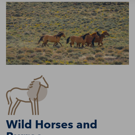
Wild Horses and