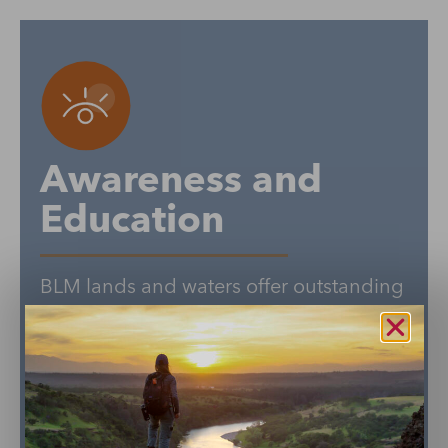
Awareness and
Education
BLM lands and waters offer outstanding
recreation opportunities, hold deep
cultural and historic significance, and
are drivers of economic prosperity for
local communities. Connecting more
people to our public lands and waters is