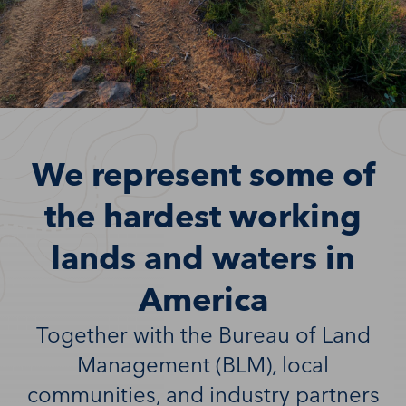
We represent some of
the hardest working
lands and waters in
America
Together with the Bureau of Land
Management (BLM), local
communities, and industry partners