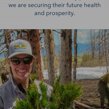
we are securing their future health
and prosperity.