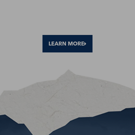
LEARN MORE