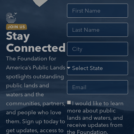
Stay
Connected
The Foundation for
America’s Public Lands
spotlights outstanding
public lands and
waters and the
I would like to learn
communities, partners,
more about public
and people who love
lands and waters, and
them. Sign up today to
receive updates from
get updates, access to
the Foundation.