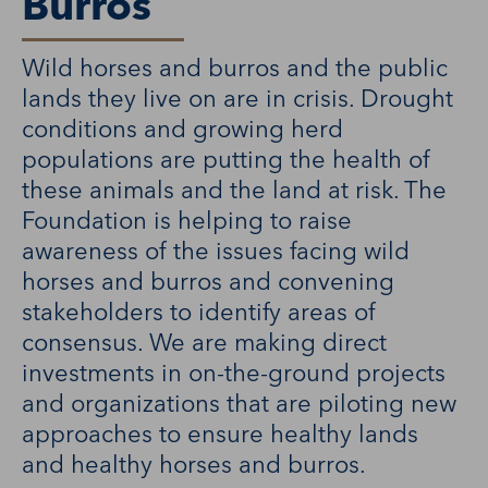
Burros
Wild horses and burros and the public
lands they live on are in crisis. Drought
conditions and growing herd
populations are putting the health of
these animals and the land at risk. The
Foundation is helping to raise
awareness of the issues facing wild
horses and burros and convening
stakeholders to identify areas of
consensus. We are making direct
investments in on-the-ground projects
and organizations that are piloting new
approaches to ensure healthy lands
and healthy horses and burros.