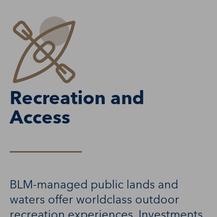
Recreation and
Access
BLM-managed public lands and
waters offer worldclass outdoor
recreation experiences. Investments