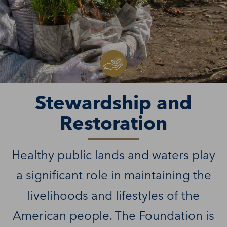
Stewardship and
Restoration
Healthy public lands and waters play
a significant role in maintaining the
livelihoods and lifestyles of the
American people. The Foundation is