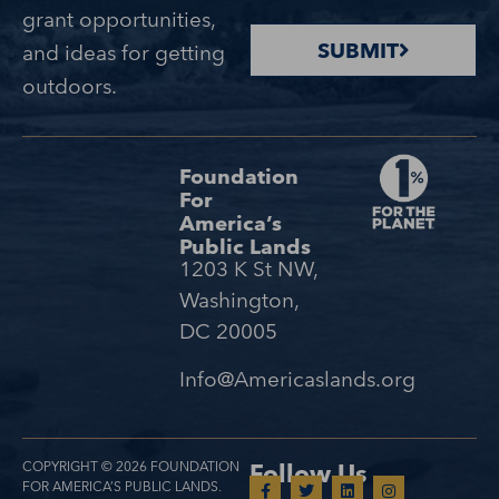
grant opportunities,
SUBMIT
and ideas for getting
outdoors.
Foundation
For
America’s
Public Lands
1203 K St NW,
Washington,
DC 20005
Info@Americaslands.org
COPYRIGHT © 2026 FOUNDATION
Follow Us
FOR AMERICA’S PUBLIC LANDS.