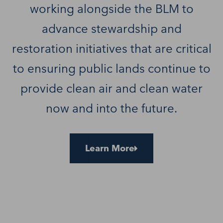
working alongside the BLM to
advance stewardship and
restoration initiatives that are critical
to ensuring public lands continue to
provide clean air and clean water
now and into the future.
Learn More