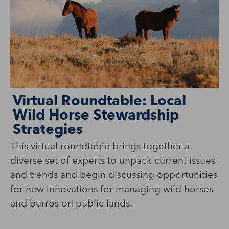
Virtual Roundtable: Local
T
Wild Horse Stewardship
M
Strategies
This virtual roundtable brings together a
Wi
diverse set of experts to unpack current issues
Na
and trends and begin discussing opportunities
co
for new innovations for managing wild horses
co
and burros on public lands.