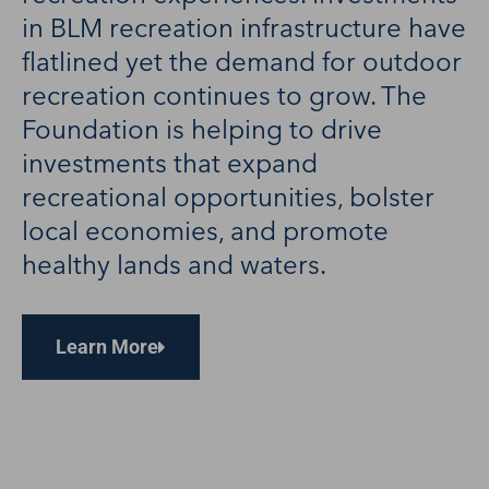
in BLM recreation infrastructure have
flatlined yet the demand for outdoor
recreation continues to grow. The
Foundation is helping to drive
investments that expand
recreational opportunities, bolster
local economies, and promote
healthy lands and waters.
Learn More