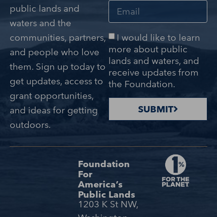
public lands and
waters and the
I would like to learn
communities, partners,
more about public
and people who love
lands and waters, and
them. Sign up today to
receive updates from
get updates, access to
the Foundation.
grant opportunities,
SUBMIT
and ideas for getting
outdoors.
Foundation
For
America’s
Public Lands
1203 K St NW,