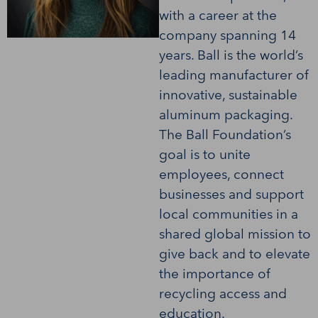
with a career at the
company spanning 14
years. Ball is the world’s
leading manufacturer of
innovative, sustainable
aluminum packaging.
The Ball Foundation’s
goal is to unite
employees, connect
businesses and support
local communities in a
shared global mission to
give back and to elevate
the importance of
recycling access and
education.