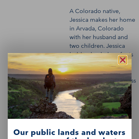
A Colorado native,
Jessica makes her home
in Arvada, Colorado
with her husband and
two children. Jessica
holds a bachelor of arts
degree from the
University of Colorado
and a master of business
degree from Regis
University.
Our public lands and waters