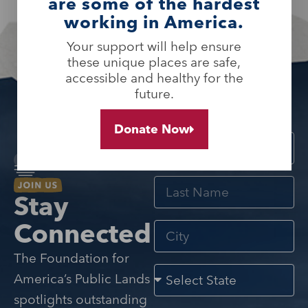
are some of the hardest
working in America.
Your support will help ensure
these unique places are safe,
accessible and healthy for the
future.
Donate Now
Stay
Connected
The Foundation for
America’s Public Lands
spotlights outstanding