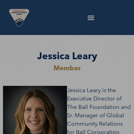
Jessica Leary
Member
Jessica Leary is the
Executive Director of
The Ball Foundation and
Sr. Manager of Global
Community Relations
for Ball Corporation,