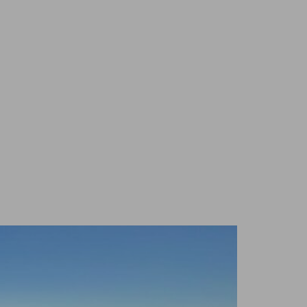
 TO LOVE
NEWS
DONATE