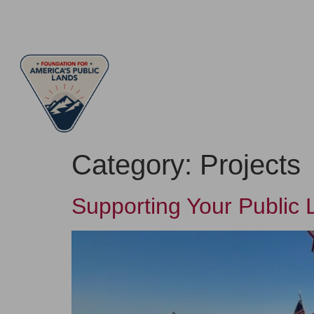
ABOUT
LEAD
Category:
Projects
Supporting Your Public