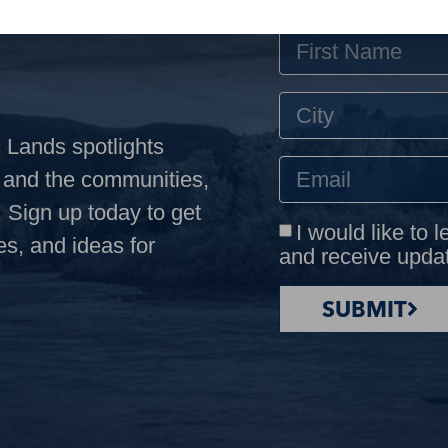
 Lands spotlights
s and the communities,
 Sign up today to get
I would like to 
es, and ideas for
and receive upda
SUBMIT