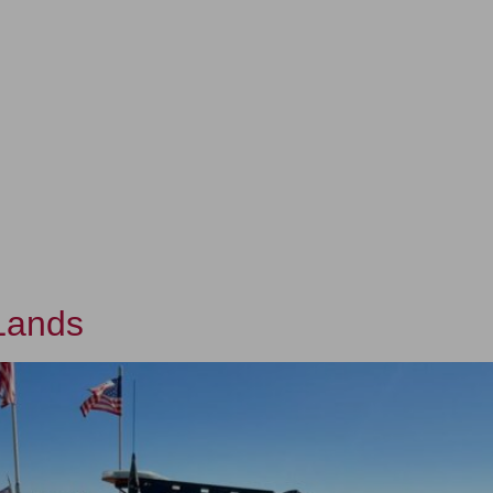
ERSHIP
OUR WORK
OUR IMPACT
LANDS
 Lands