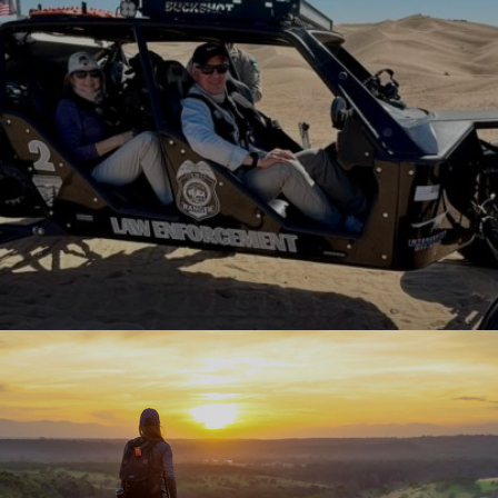
 works hand-in-hand with local communities and the Bureau of 
 thrive. From building new campgrounds and improving popular o
echnologies like virtual fencing that […]