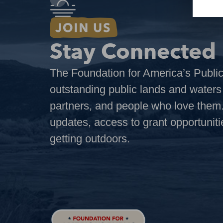
Stay Connected
The Foundation for America’s Public
outstanding public lands and water
partners, and people who love them.
updates, access to grant opportuniti
getting outdoors.