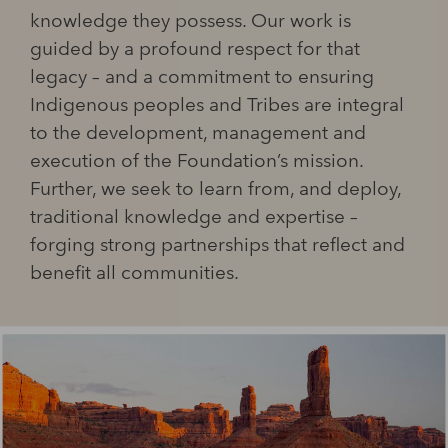
knowledge they possess. Our work is
guided by a profound respect for that
legacy – and a commitment to ensuring
Indigenous peoples and Tribes are integral
to the development, management and
execution of the Foundation’s mission.
Further, we seek to learn from, and deploy,
traditional knowledge and expertise –
forging strong partnerships that reflect and
benefit all communities.