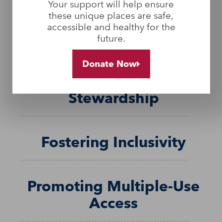
Your support will help ensure
these unique places are safe,
Embracing all Land Uses
accessible and healthy for the
and Users
future.
Donate Now
Building Shared
Stewardship
Fostering Inclusivity
Promoting Multiple-Use
Access