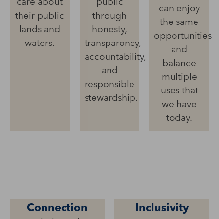
care about
public
can enjoy
their public
through
the same
lands and
honesty,
opportunities
waters.
transparency,
and
accountability,
balance
and
multiple
responsible
uses that
stewardship.
we have
today.
Connection
Inclusivity