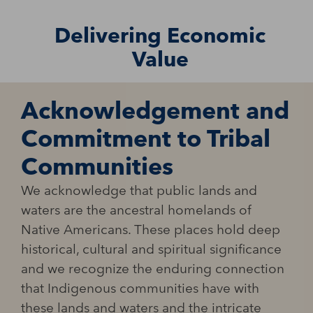
Delivering Economic
Value
Acknowledgement and
Commitment to Tribal
Communities
We acknowledge that public lands and
waters are the ancestral homelands of
Native Americans. These places hold deep
historical, cultural and spiritual significance
and we recognize the enduring connection
that Indigenous communities have with
these lands and waters and the intricate