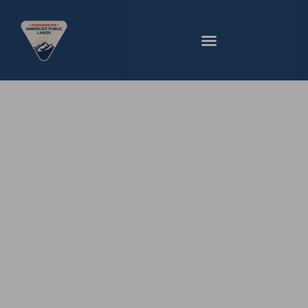
Our Values