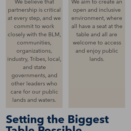
We believe that
We aim to create an
partnership is critical
open and inclusive
at every step, and we
environment, where
commit to work
all have a seat at the
closely with the BLM,
table and all are
communities,
welcome to access
organizations,
and enjoy public
industry, Tribes, local,
lands.
and state
governments, and
other leaders who
care for our public
lands and waters.
Setting the Biggest
Table Possible