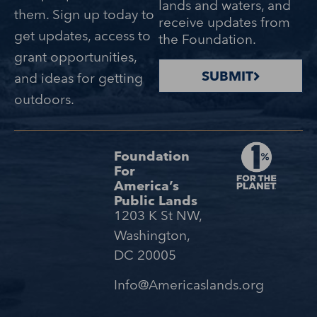
lands and waters, and
them. Sign up today to
receive updates from
get updates, access to
the Foundation.
grant opportunities,
SUBMIT
and ideas for getting
outdoors.
Foundation
For
America’s
Public Lands
1203 K St NW,
Washington,
DC 20005
Info@Americaslands.org