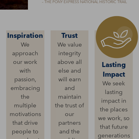
– THE PONY EXPRESS NATIONAL HISTORIC TRAIL
Inspiration
Trust
We
We value
approach
integrity
our work
above all
Lasting
with
else and
Impact
passion,
will earn
We seek
embracing
and
lasting
the
maintain
impact in
multiple
the trust of
the places
motivations
our
we work, so
that drive
partners
that future
people to
and the
generations