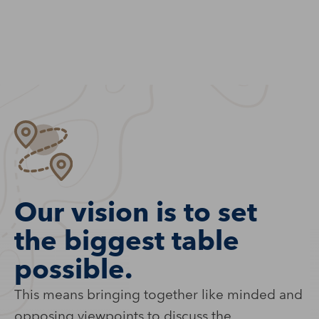
Our vision is to set
the biggest table
possible.
This means bringing together like minded and
opposing viewpoints to discuss the