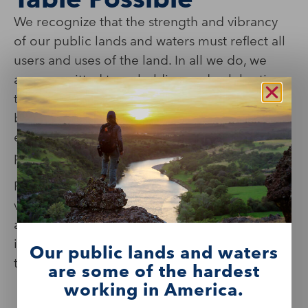
We recognize that the strength and vibrancy
of our public lands and waters must reflect all
users and uses of the land. In all we do, we
are committed to upholding and celebrating
this, ensuring all people feel a sense of
belonging and are able to connect with,
enjoy, and become active stewards of shared
places and spaces.
From recruitment and retention of staff and
volunteers to the development of programs
and the nurturing of partnerships, our values
inform our decision-making and enrich our
Our public lands and waters
thinking.
are some of the hardest
working in America.