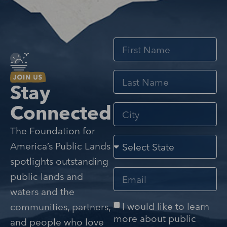
Stay
Connected
The Foundation for
America’s Public Lands
spotlights outstanding
public lands and
waters and the
I would like to learn
communities, partners,
more about public
and people who love