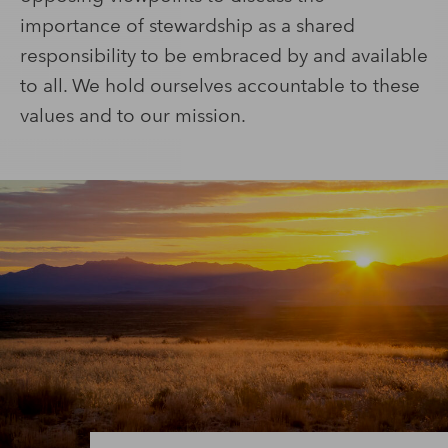
importance of stewardship as a shared
responsibility to be embraced by and available
to all. We hold ourselves accountable to these
values and to our mission.